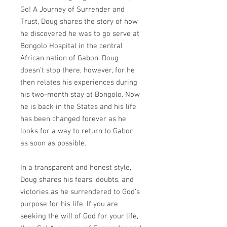
Go! A Journey of Surrender and
Trust, Doug shares the story of how
he discovered he was to go serve at
Bongolo Hospital in the central
African nation of Gabon. Doug
doesn’t stop there, however, for he
then relates his experiences during
his two-month stay at Bongolo. Now
he is back in the States and his life
has been changed forever as he
looks for a way to return to Gabon
as soon as possible.
In a transparent and honest style,
Doug shares his fears, doubts, and
victories as he surrendered to God’s
purpose for his life. If you are
seeking the will of God for your life,