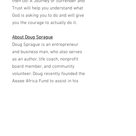
then Go! A Journey of Surrender and
Trust will help you understand what
God is asking you to do and will give
you the courage to actually do it.
About Doug Sprague
Doug Sprague is an entrepreneur
and business man, who also serves
as an author, life coach, nonprofit
board member, and community
volunteer. Doug recently founded the
Agape Africa Fund to assist in his
ongoing work on that continent.