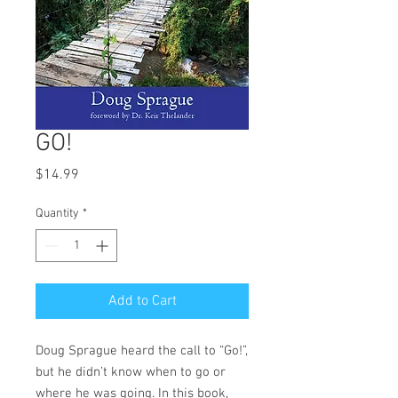
GO!
Price
$14.99
Quantity
*
Add to Cart
Doug Sprague heard the call to “Go!”,
but he didn’t know when to go or
where he was going. In this book,