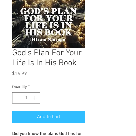
God's Plan For Your
Life Is In His Book
Price
$14.99
Quantity
*
Add to Cart
Did you know the plans God has for