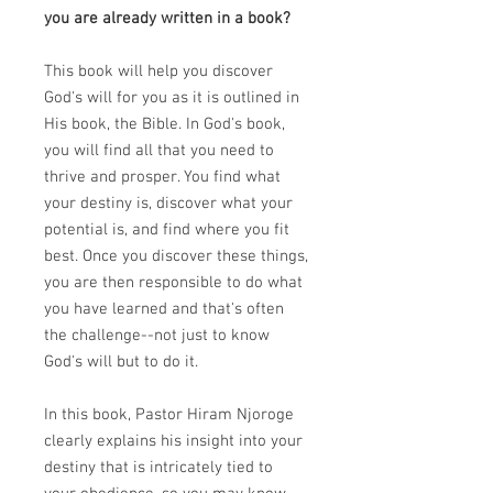
you are already written in a book?
This book will help you discover
God's will for you as it is outlined in
His book, the Bible. In God's book,
you will find all that you need to
thrive and prosper. You find what
your destiny is, discover what your
potential is, and find where you fit
best. Once you discover these things,
you are then responsible to do what
you have learned and that's often
the challenge--not just to know
God's will but to do it.
In this book, Pastor Hiram Njoroge
clearly explains his insight into your
destiny that is intricately tied to