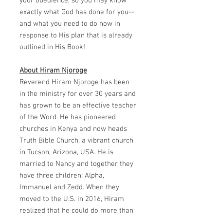
your obedience, so you may know
exactly what God has done for you--
and what you need to do now in
response to His plan that is already
outlined in His Book!
About Hiram Njoroge
Reverend Hiram Njoroge has been
in the ministry for over 30 years and
has grown to be an effective teacher
of the Word. He has pioneered
churches in Kenya and now heads
Truth Bible Church, a vibrant church
in Tucson, Arizona, USA. He is
married to Nancy and together they
have three children: Alpha,
Immanuel and Zedd. When they
moved to the U.S. in 2016, Hiram
realized that he could do more than