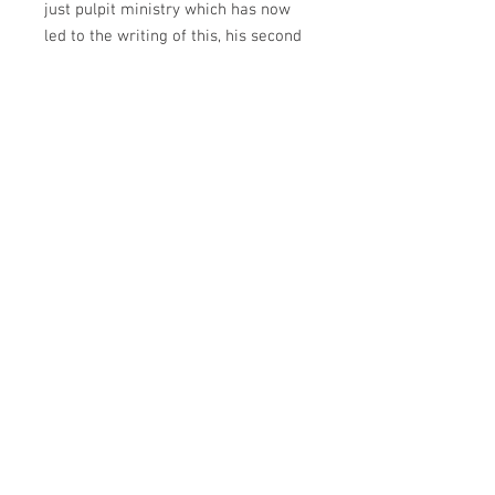
just pulpit ministry which has now
led to the writing of this, his second
book. He holds a master’s degree in
ministry from Andersonville
Theological Seminary in Camilla,
Georgia.