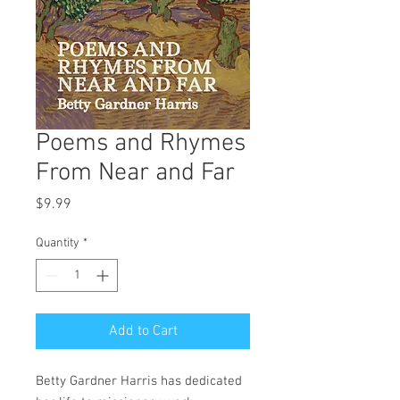
Poems and Rhymes
From Near and Far
Price
$9.99
Quantity
*
Add to Cart
Betty Gardner Harris has dedicated