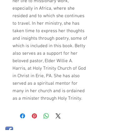
her life to missionary work,
especially in Africa, where she
resided and to which she continues
to travel. In her ministry, she has
taken time to express her thoughts
and insights through poetry, some of
which is included in this book. Betty
also serves as a support for her
beloved pastor, Elder Willie A.
Harris, at Holy Trinity Church of God
in Christ in Erie, PA. She has also
served as a spiritual mentor for
many in her church and is ordained
as a minister through Holy Trinity.