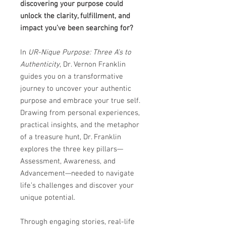
discovering your purpose could
unlock the clarity, fulfillment, and
impact you’ve been searching for?
In
UR-Nique Purpose: Three A’s to
Authenticity
, Dr. Vernon Franklin
guides you on a transformative
journey to uncover your authentic
purpose and embrace your true self.
Drawing from personal experiences,
practical insights, and the metaphor
of a treasure hunt, Dr. Franklin
explores the three key pillars—
Assessment, Awareness, and
Advancement—needed to navigate
life’s challenges and discover your
unique potential.
Through engaging stories, real-life