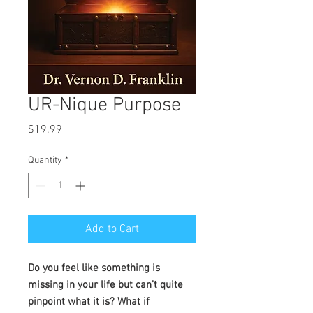
UR-Nique Purpose
Price
$19.99
Quantity
*
Add to Cart
Do you feel like something is
missing in your life but can’t quite
pinpoint what it is? What if