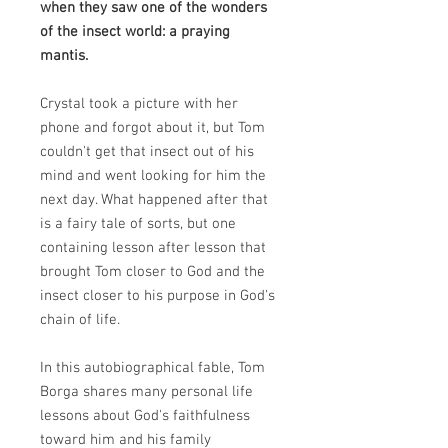
when they saw one of the wonders
of the insect world: a praying
mantis.
Crystal took a picture with her
phone and forgot about it, but Tom
couldn't get that insect out of his
mind and went looking for him the
next day. What happened after that
is a fairy tale of sorts, but one
containing lesson after lesson that
brought Tom closer to God and the
insect closer to his purpose in God's
chain of life.
In this autobiographical fable, Tom
Borga shares many personal life
lessons about God's faithfulness
toward him and his family