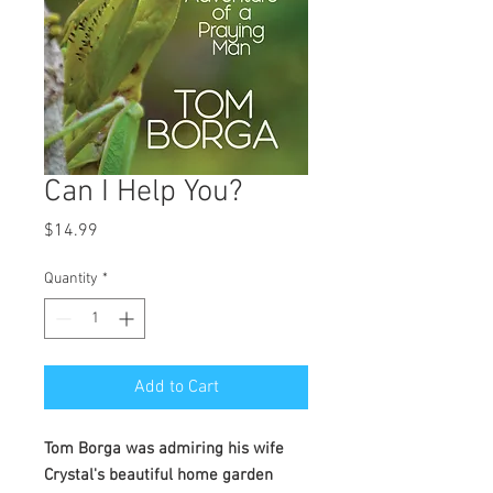
Can I Help You?
Price
$14.99
Quantity
*
Add to Cart
Tom Borga was admiring his wife
Crystal's beautiful home garden