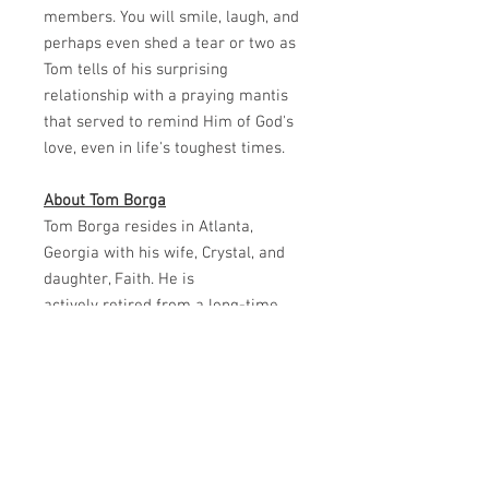
members. You will smile, laugh, and
perhaps even shed a tear or two as
Tom tells of his surprising
relationship with a praying mantis
that served to remind Him of God's
love, even in life's toughest times.
About Tom Borga
Tom Borga resides in Atlanta,
Georgia with his wife, Crystal, and
daughter, Faith. He is
actively retired from a long-time
sales position.