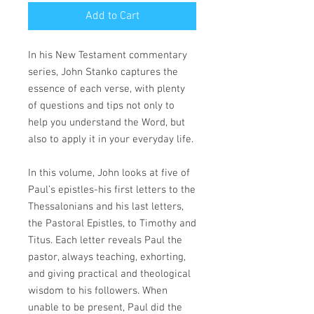
Add to Cart
In his New Testament commentary
series, John Stanko captures the
essence of each verse, with plenty
of questions and tips not only to
help you understand the Word, but
also to apply it in your everyday life.
In this volume, John looks at five of
Paul’s epistles-his first letters to the
Thessalonians and his last letters,
the Pastoral Epistles, to Timothy and
Titus. Each letter reveals Paul the
pastor, always teaching, exhorting,
and giving practical and theological
wisdom to his followers. When
unable to be present, Paul did the