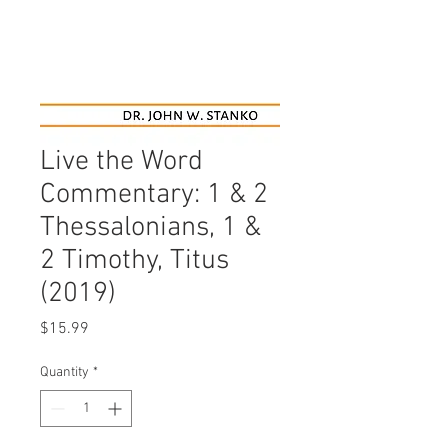
Live the Word
Commentary: 1 & 2
Thessalonians, 1 &
2 Timothy, Titus
(2019)
Price
$15.99
Quantity
*