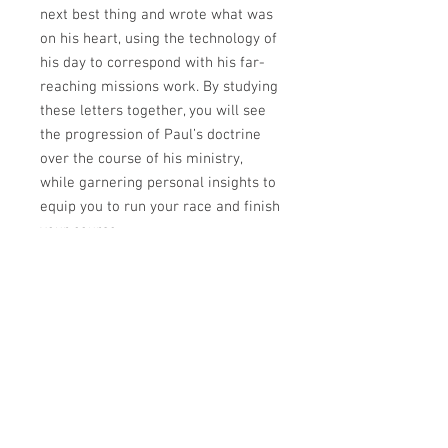
next best thing and wrote what was
on his heart, using the technology of
his day to correspond with his far-
reaching missions work. By studying
these letters together, you will see
the progression of Paul’s doctrine
over the course of his ministry,
while garnering personal insights to
equip you to run your race and finish
your course.