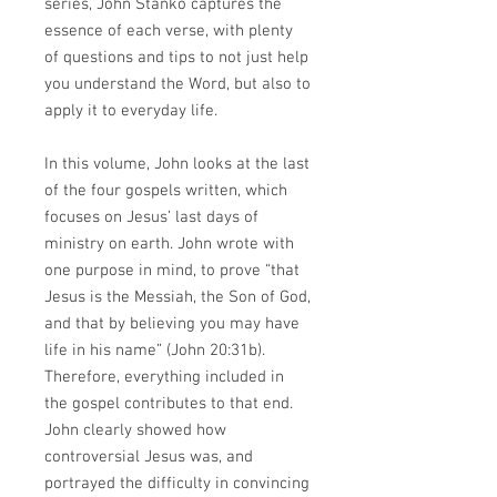
series, John Stanko captures the
essence of each verse, with plenty
of questions and tips to not just help
you understand the Word, but also to
apply it to everyday life.
In this volume, John looks at the last
of the four gospels written, which
focuses on Jesus’ last days of
ministry on earth. John wrote with
one purpose in mind, to prove “that
Jesus is the Messiah, the Son of God,
and that by believing you may have
life in his name” (John 20:31b).
Therefore, everything included in
the gospel contributes to that end.
John clearly showed how
controversial Jesus was, and
portrayed the difficulty in convincing