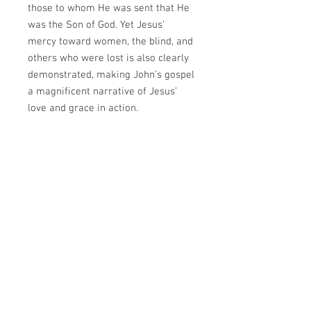
those to whom He was sent that He
was the Son of God. Yet Jesus’
mercy toward women, the blind, and
others who were lost is also clearly
demonstrated, making John’s gospel
a magnificent narrative of Jesus’
love and grace in action.