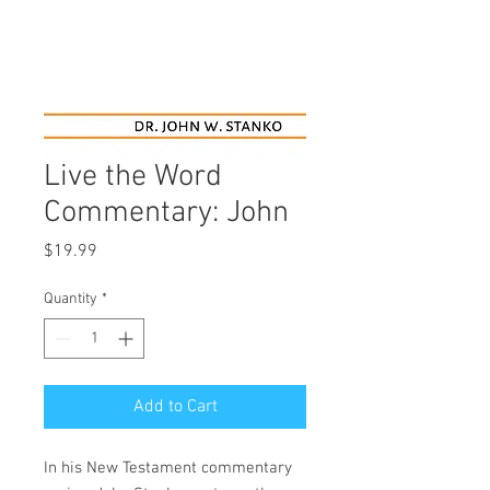
Live the Word
Commentary: John
Price
$19.99
Quantity
*
Add to Cart
In his New Testament commentary