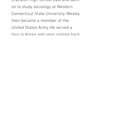
Cranston High School East and went
on to study sociology at Western
Connecticut State University. Wesley
then became a member of the
United States Army. He served a
tour in Korea and upon coming back
from Korea, he was assigned to the
prestigious 82nd Airborne Division.
During his time with the 82nd,
Wesley was in one of the first
groups sent to Operation Desert
Storm.