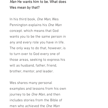
Man
He wants him to be. What does
Wes mean by that?
In his third book,
One Man
, Wes
Pennington explains his
One Man
concept. which means that God
wants you to be the same person in
any and every role you have in life.
The only way to do that, however, is
to turn over to God every one of
those areas, seeking to express his
will as husband, father, friend,
brother, mentor, and leader.
Wes shares many personal
examples and lessons from his own
journey to be
One Man
, and then
includes stories from the Bible of
men who achieved the
One Man