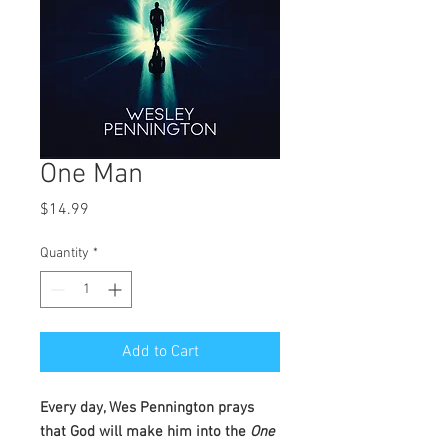
One Man
Price
$14.99
Quantity
*
Add to Cart
Every day, Wes Pennington prays
that God will make him into the
One