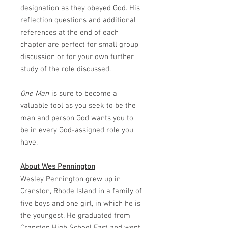
designation as they obeyed God. His
reflection questions and additional
references at the end of each
chapter are perfect for small group
discussion or for your own further
study of the role discussed.
One Man
is sure to become a
valuable tool as you seek to be the
man and person God wants you to
be in every God-assigned role you
have.
About Wes Pennington
Wesley Pennington grew up in
Cranston, Rhode Island in a family of
five boys and one girl, in which he is
the youngest. He graduated from