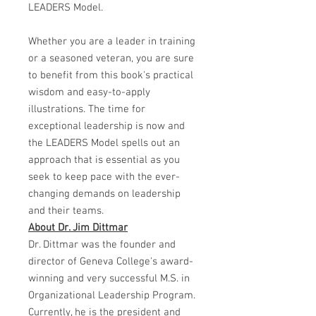
LEADERS Model.
Whether you are a leader in training
or a seasoned veteran, you are sure
to benefit from this book's practical
wisdom and easy-to-apply
illustrations. The time for
exceptional leadership is now and
the LEADERS Model spells out an
approach that is essential as you
seek to keep pace with the ever-
changing demands on leadership
and their teams.
About Dr. Jim Dittmar
Dr. Dittmar was the founder and
director of Geneva College's award-
winning and very successful M.S. in
Organizational Leadership Program.
Currently, he is the president and