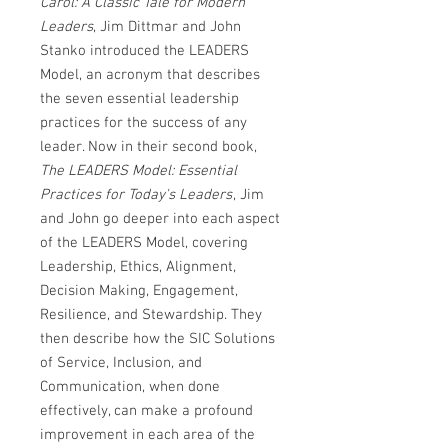
Carol: A Classic Tale for Modern
Leaders
, Jim Dittmar and John
Stanko introduced the LEADERS
Model, an acronym that describes
the seven essential leadership
practices for the success of any
leader. Now in their second book,
The LEADERS Model: Essential
Practices for Today's Leaders
, Jim
and John go deeper into each aspect
of the LEADERS Model, covering
Leadership, Ethics, Alignment,
Decision Making, Engagement,
Resilience, and Stewardship. They
then describe how the SIC Solutions
of Service, Inclusion, and
Communication, when done
effectively, can make a profound
improvement in each area of the