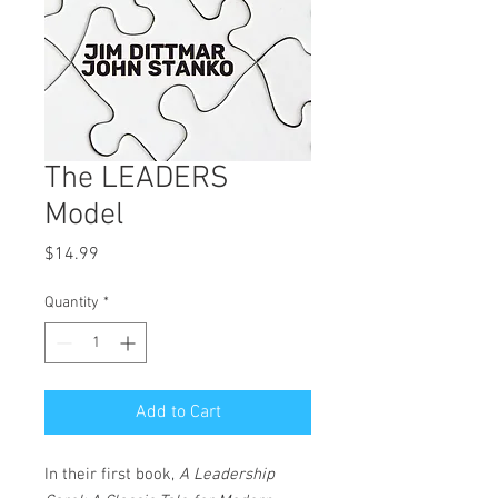
The LEADERS
Model
Price
$14.99
Quantity
*
Add to Cart
In their first book,
A Leadership