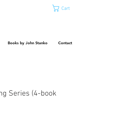
Cart
Books by John Stanko
Contact
ng Series (4-book