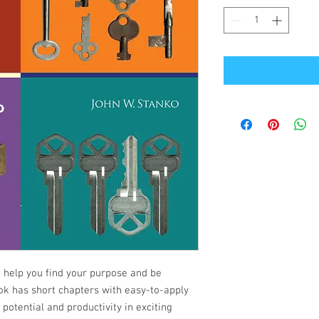
o help you find your purpose and be
ok has short chapters with easy-to-apply
 potential and productivity in exciting