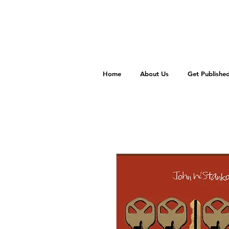
Home
About Us
Get Publishe