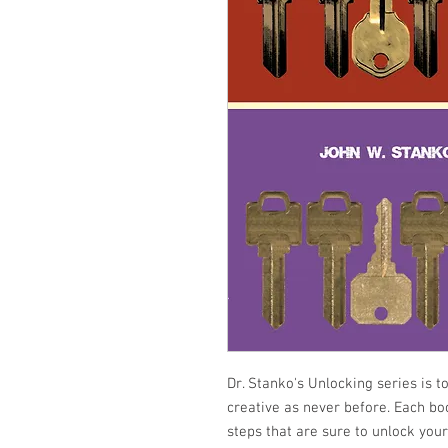
Dr. Stanko's Unlocking series is t
creative as never before. Each bo
steps that are sure to unlock your