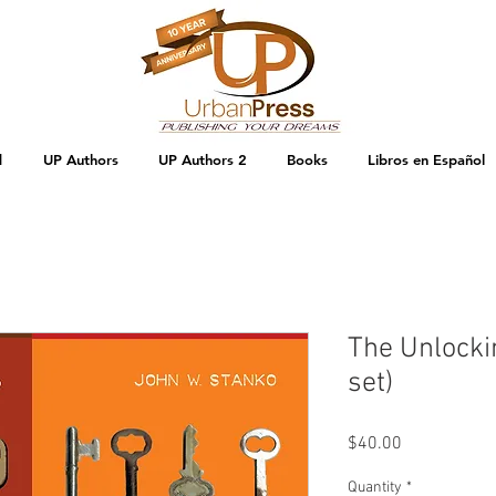
d
UP Authors
UP Authors 2
Books
Libros en Español
The Unlocki
set)
Price
$40.00
Quantity
*